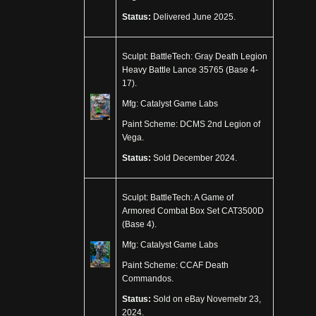
Status:
Delivered June 2025.
Sculpt: BattleTech: Gray Death Legion
Heavy Battle Lance 35765 (Base 4-
17).
Mfg: Catalyst Game Labs
Paint Scheme: DCMS 2nd Legion of
Vega.
Status:
Sold December 2024.
Sculpt: BattleTech: A Game of
Armored Combat Box Set CAT3500D
(Base 4).
Mfg: Catalyst Game Labs
Paint Scheme: CCAF Death
Commandos.
Status:
Sold on eBay Novemebr 23,
2024.