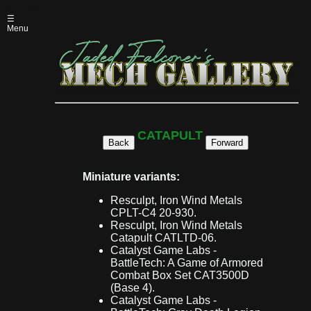
☰
Menu
CATAPULT
Back
Forward
Miniature variants:
Resculpt, Iron Wind Metals
CPLT-C4 20-930.
Resculpt, Iron Wind Metals
Catapult CATLTD-06.
Catalyst Game Labs -
BattleTech: A Game of Armored
Combat Box Set CAT3500D
(Base 4).
Catalyst Game Labs -