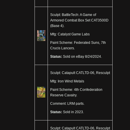
Sculpt: BattleTech: A Game of
Armored Combat Box Set CAT3500D
(Base 4).
Mfg: Catalyst Game Labs
Paint Scheme: Federated Suns, 7th
Crucis Lancers.
Status:
Sold on eBay 8/24/2024.
Sculpt: Catapult CATLTD-06, Resculpt
Mfg: Iron Wind Metals
Paint Scheme: 4th Confederation
Reserve Cavalry.
Comment: LRM parts.
Status:
Sold in 2023.
Sculpt: Catapult CATLTD-06, Resculpt