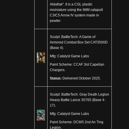
Aldaflak". It is a CGL plastic
moiniature using the IWM catapult
C3/C5 Arrow IV system made in
pewter.
Sculpt: BattleTech: A Game of
Armored Combat Box Set CAT3500D
(Base 4).
Mfg: Catalyst Game Labs
Paint Scheme: CCAF 3rd Capellan
Chargers.
Status:
Delivered October 2025.
Sculpt: BattleTech: Gray Death Legion
Heavy Battle Lance 35765 (Base 4-
17).
Mfg: Catalyst Game Labs
Paint Scheme: DCMS 2nd An Ting
Legion.