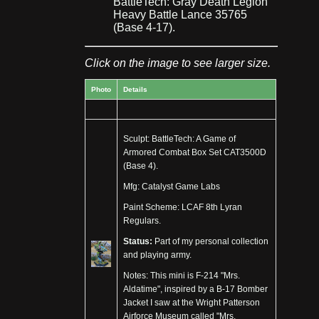
BattleTech: Gray Death Legion
Heavy Battle Lance 35765
(Base 4-17).
Click on the image to see larger size.
Photo
Details
Sculpt: BattleTech: A Game of
Armored Combat Box Set CAT3500D
(Base 4).
Mfg: Catalyst Game Labs
Paint Scheme: LCAF 8th Lyran
Regulars.
Status:
Part of my personal collection
and playing army.
Notes: This mini is F-214 "Mrs.
Aldatime", inspired by a B-17 Bomber
Jacket I saw at the Wright Patterson
Airforce Museum called "Mrs.